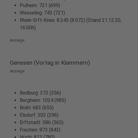
Pulheim: 721 (699)
Wesseling: 743 (721)
Rhein-Erft-Kreis: 8.245 (8.072) (Stand 21.12.20,
16:00h)
Anzeige
Genesen (Vortag in Klammern)
Anzeige
Bedburg: 372 (356)
Bergheim: 1024 (985)
Brühl: 683 (655)
Elsdorf: 303 (296)
Erftstadt: 586 (565)
Frechen: 873 (843)
Hürth: 813 (780)