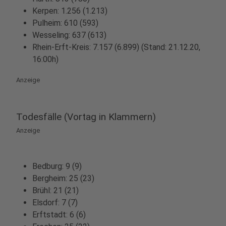
Kerpen: 1.256 (1.213)
Pulheim: 610 (593)
Wesseling: 637 (613)
Rhein-Erft-Kreis: 7.157 (6.899) (Stand: 21.12.20,
16:00h)
Anzeige
Todesfälle (Vortag in Klammern)
Anzeige
Bedburg: 9 (9)
Bergheim: 25 (23)
Brühl: 21 (21)
Elsdorf: 7 (7)
Erftstadt: 6 (6)