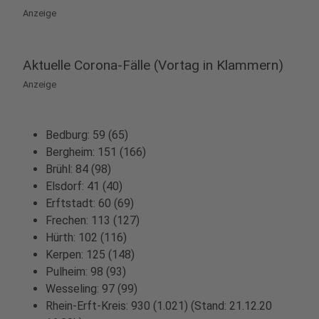
Anzeige
Aktuelle Corona-Fälle (Vortag in Klammern)
Anzeige
Bedburg: 59 (65)
Bergheim: 151 (166)
Brühl: 84 (98)
Elsdorf: 41 (40)
Erftstadt: 60 (69)
Frechen: 113 (127)
Hürth: 102 (116)
Kerpen: 125 (148)
Pulheim: 98 (93)
Wesseling: 97 (99)
Rhein-Erft-Kreis: 930 (1.021) (Stand: 21.12.20