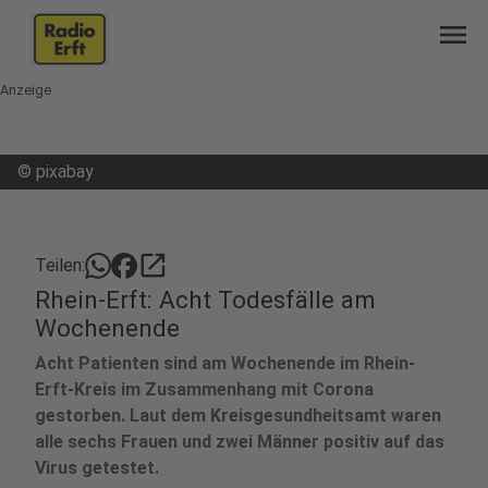
menu
Anzeige
©
pixabay
open_in_new
Teilen:
Rhein-Erft: Acht Todesfälle am
Wochenende
Acht Patienten sind am Wochenende im Rhein-
Erft-Kreis im Zusammenhang mit Corona
gestorben. Laut dem Kreisgesundheitsamt waren
alle sechs Frauen und zwei Männer positiv auf das
Virus getestet.