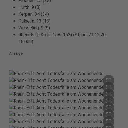
Frechen: 25 (22)
Hürth: 9 (8)
Kerpen: 34 (34)
Pulheim: 13 (13)
Wesseling: 9 (9)
Rhein-Erft-Kreis: 158 (152) (Stand: 21.12.20,
16:00h)
Anzeige
crop_free
crop_free
crop_free
crop_free
crop_free
crop_free
crop_free