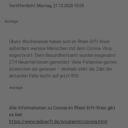
Veröffentlicht:
Montag, 21.12.2020 10:05
Anzeige
Übers Wochenende haben sich im Rhein-Erft-Kreis
außerdem weitere Menschen mit dem Corona-Virus
angesteckt. Dem Gesundheitsamt wurden insgesamt
274 Neuinfektionen gemeldet. Viele Patienten gelten
inzwischen als genesen – deshalb sinkt die Zahl der
aktuellen Fälle leicht auf jetzt 930.
Anzeige
Alle Informationen zu Corona im Rhein-Erft-Kreis gibt
es hier:
https://www.radioerft.de/programm/corona.html