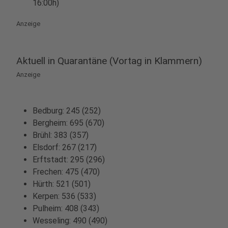
16:00h)
Anzeige
Aktuell in Quarantäne (Vortag in Klammern)
Anzeige
Bedburg: 245 (252)
Bergheim: 695 (670)
Brühl: 383 (357)
Elsdorf: 267 (217)
Erftstadt: 295 (296)
Frechen: 475 (470)
Hürth: 521 (501)
Kerpen: 536 (533)
Pulheim: 408 (343)
Wesseling: 490 (490)