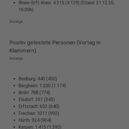
Rhein-Erft-Kreis: 4.315 (4.129) (Stand: 21.12.20,
16:00h)
Anzeige
Positiv getestete Personen (Vortag in
Klammern)
Anzeige
Bedburg: 440 (430)
Bergheim: 1.200 (1.174)
Brühl: 788 (774)
Elsdorf: 351 (343)
Erftstadt: 652 (640)
Frechen: 1011 (992)
Hürth: 924 (904)
Kerpen: 1.415 (1.395)