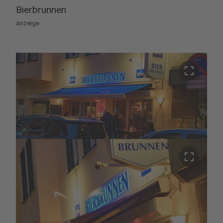
Bierbrunnen
Anzeige
crop_free
crop_free