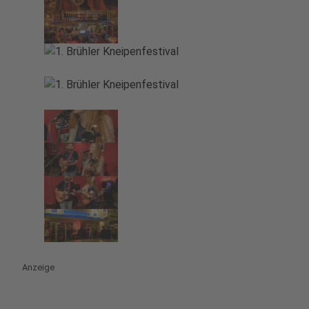
Anzeige