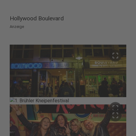
Hollywood Boulevard
Anzeige
crop_free
crop_free
crop_free