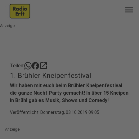
menu
Anzeige
open_in_new
Teilen:
1. Brühler Kneipenfestival
Wir haben mit euch beim Brühler Kneipenfestival
die ganze Nacht Party gemacht! In über 15 Kneipen
in Brühl gab es Musik, Shows und Comedy!
Veröffentlicht:
Donnerstag, 03.10.2019 09:05
Anzeige