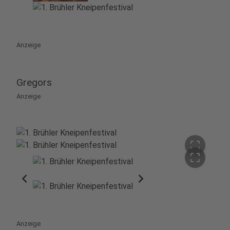
Anzeige
Gregors
Anzeige
crop_free
crop_free
chevron_left
chevron_right
Anzeige